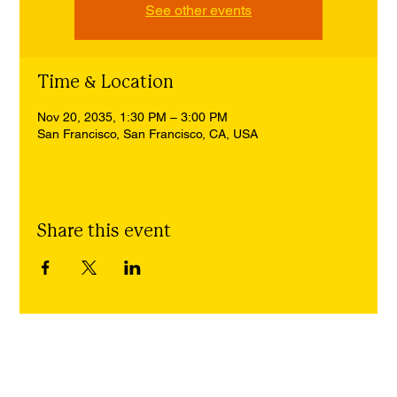
See other events
Time & Location
Nov 20, 2035, 1:30 PM – 3:00 PM
San Francisco, San Francisco, CA, USA
Share this event