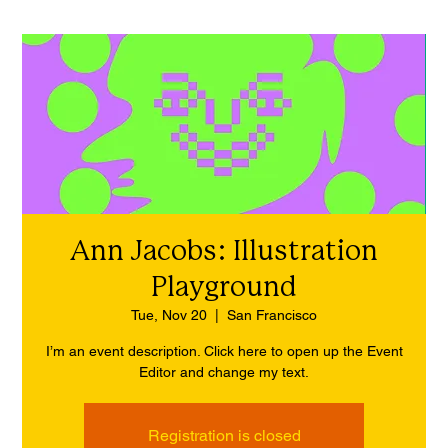
Ann Jacobs: Illustration
Playground
Tue, Nov 20
  |  
San Francisco
I’m an event description. Click here to open up the Event
Editor and change my text.
Registration is closed