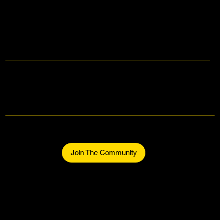
Makers Gonna Make.
Be part of the community.
Join The Community
Home
About
The Makers