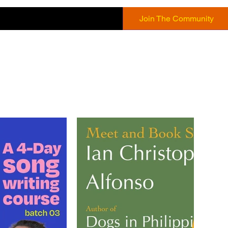
Join The Community