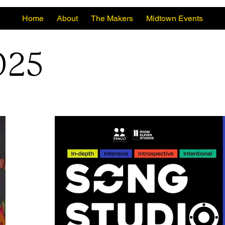
Home
About
The Makers
Midtown Events
025