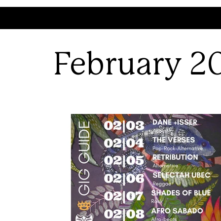
February 2