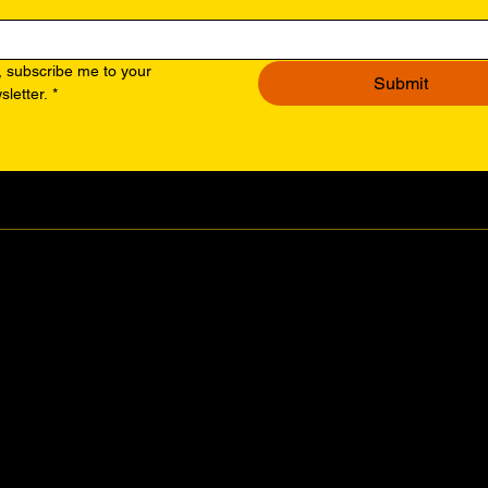
, subscribe me to your 
Submit
sletter.
*