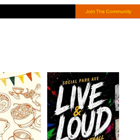
Join The Community