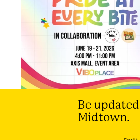
Be updated
Midtown.