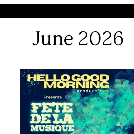
June 2026