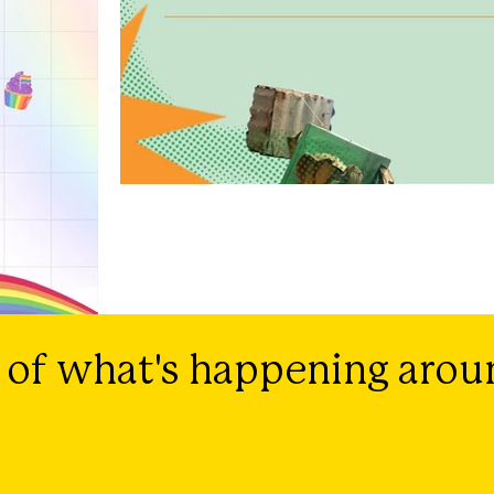
 of what's happening arou