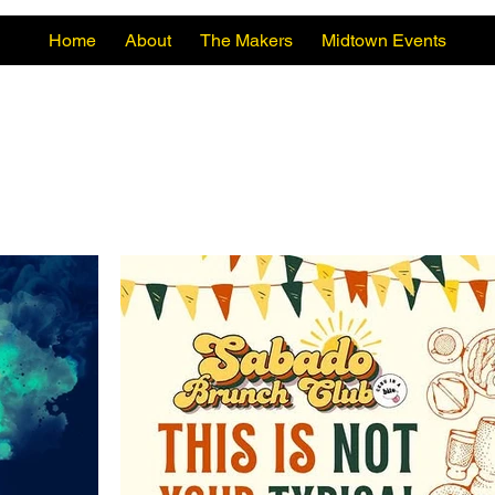
Home
About
The Makers
Midtown Events