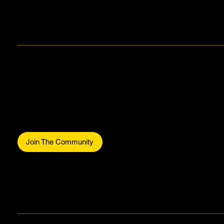
Makers Gonna Make.
Be part of the commun
Join The Community