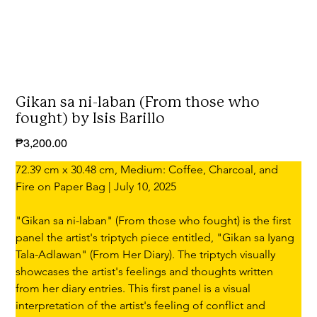
Gikan sa ni-laban (From those who
fought) by Isis Barillo
Price
₱3,200.00
72.39 cm x 30.48 cm, Medium: Coffee, Charcoal, and 
Fire on Paper Bag | July 10, 2025
"Gikan sa ni-laban" (From those who fought) is the first 
panel the artist's triptych piece entitled, "Gikan sa Iyang 
Tala-Adlawan" (From Her Diary). The triptych visually 
showcases the artist's feelings and thoughts written 
from her diary entries. This first panel is a visual 
interpretation of the artist's feeling of conflict and 