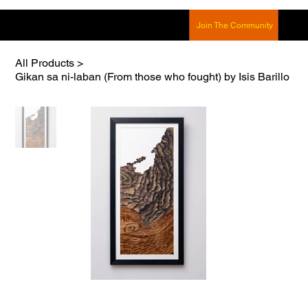
Join The Community
All Products
>
Gikan sa ni-laban (From those who fought) by Isis Barillo