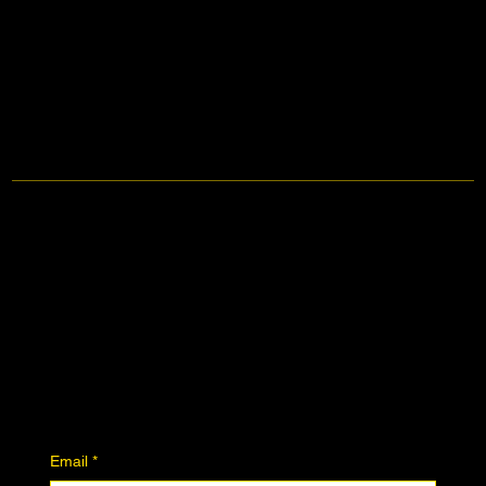
Contact
Facebook
Instagram
Join the Community
Downloadables
Art Donation
Stay in the know
Email
*