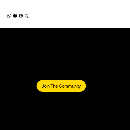
Makers Gonna Make.
Be part of the community.
Join The Community
Home
About
The Makers
Midtown Events
Join The Community