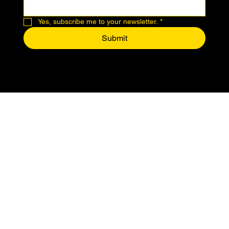
Yes, subscribe me to your newsletter.
*
Submit
© 2024 by Makers of Midtown.