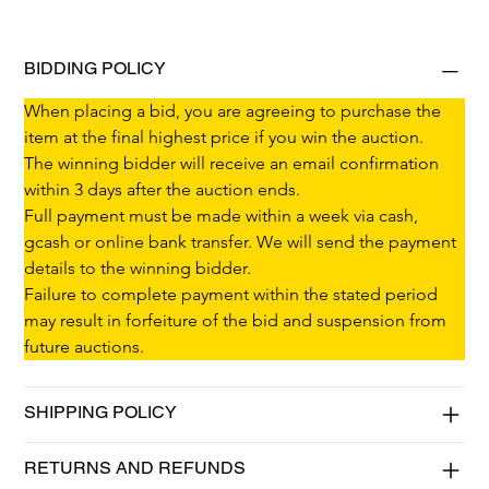
BIDDING POLICY
When placing a bid, you are agreeing to purchase the 
item at the final highest price if you win the auction.
The winning bidder will receive an email confirmation 
within 3 days after the auction ends.
Full payment must be made within a week via cash, 
gcash or online bank transfer. We will send the payment 
details to the winning bidder.
Failure to complete payment within the stated period 
may result in forfeiture of the bid and suspension from 
future auctions.
SHIPPING POLICY
RETURNS AND REFUNDS