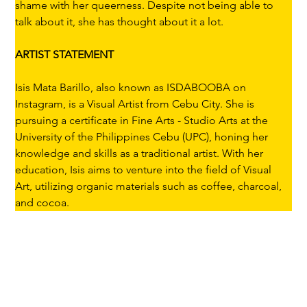
shame with her queerness. Despite not being able to 
talk about it, she has thought about it a lot.
ARTIST STATEMENT
Isis Mata Barillo, also known as ISDABOOBA on 
Instagram, is a Visual Artist from Cebu City. She is 
pursuing a certificate in Fine Arts - Studio Arts at the 
University of the Philippines Cebu (UPC), honing her 
knowledge and skills as a traditional artist. With her 
education, Isis aims to venture into the field of Visual 
Art, utilizing organic materials such as coffee, charcoal, 
and cocoa.