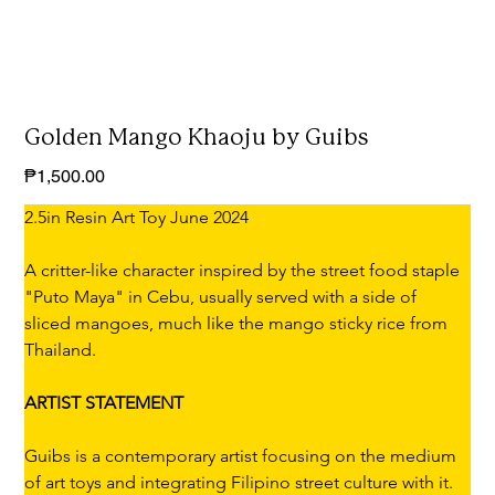
Golden Mango Khaoju by Guibs
Price
₱1,500.00
2.5in Resin Art Toy June 2024
A critter-like character inspired by the street food staple 
"Puto Maya" in Cebu, usually served with a side of 
sliced mangoes, much like the mango sticky rice from 
Thailand.
ARTIST STATEMENT
Guibs is a contemporary artist focusing on the medium 
of art toys and integrating Filipino street culture with it. 