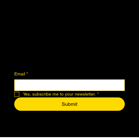
Instagram
Join the Community
Downloadables
Art Donation
Stay in the know
Email
*
Yes, subscribe me to your newsletter.
*
Submit
© 2024 by Makers of Midtown.