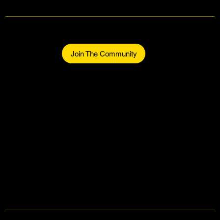
Makers Gonna Make.
Be part of the community.
Join The Community
Home
About
The Makers
Midtown Events
Join The Community
Contact
Facebook