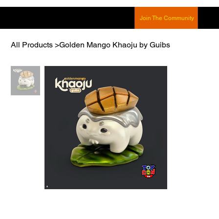
Join The Community
All Products
>
Golden Mango Khaoju by Guibs