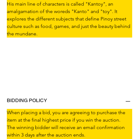
His main line of characters is called "Kantoy", an 
amalgamation of the woreds "Kanto" and "toy". It 
explores the different subjects that define Pinoy street 
culture such as food, games, and just the beauty behind 
the mundane.
BIDDING POLICY
When placing a bid, you are agreeing to purchase the 
item at the final highest price if you win the auction.
The winning bidder will receive an email confirmation 
within 3 days after the auction ends.