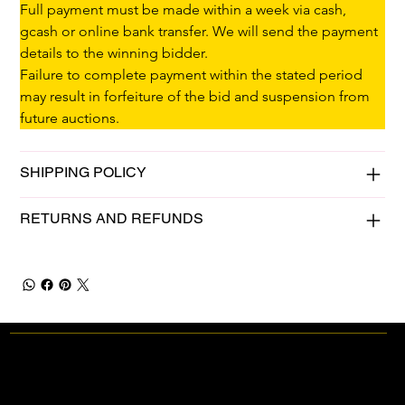
Full payment must be made within a week via cash, 
gcash or online bank transfer. We will send the payment 
details to the winning bidder.
Failure to complete payment within the stated period 
may result in forfeiture of the bid and suspension from 
future auctions.
SHIPPING POLICY
RETURNS AND REFUNDS