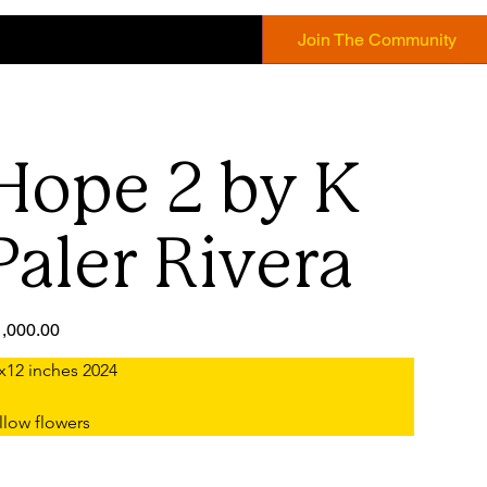
Join The Community
Hope 2 by K
Paler Rivera
e
,000.00
x12 inches 2024
llow flowers