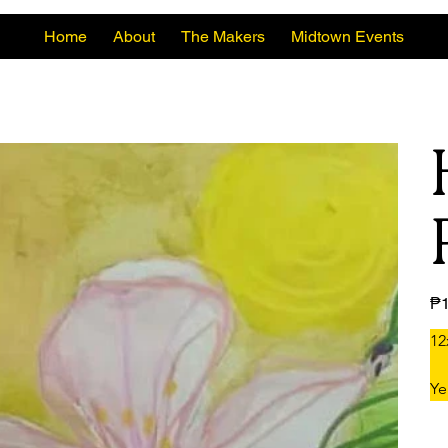
Home
About
The Makers
Midtown Events
Pric
₱1
12
Ye