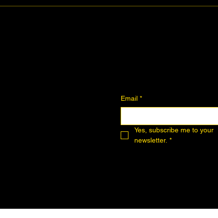
Join the Community
Downloadables
Art Donation
Email
*
Yes, subscribe me to your 
newsletter.
*