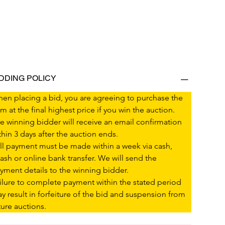
IDDING POLICY
en placing a bid, you are agreeing to purchase the 
em at the final highest price if you win the auction.
e winning bidder will receive an email confirmation 
thin 3 days after the auction ends.
ll payment must be made within a week via cash, 
ash or online bank transfer. We will send the 
yment details to the winning bidder.
ilure to complete payment within the stated period 
y result in forfeiture of the bid and suspension from 
ture auctions.