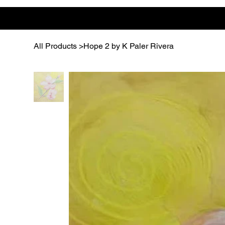
All Products
>
Hope 2 by K Paler Rivera