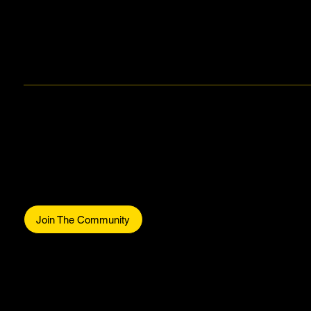
Makers Gonna Make.
Be part of the commun
Join The Community