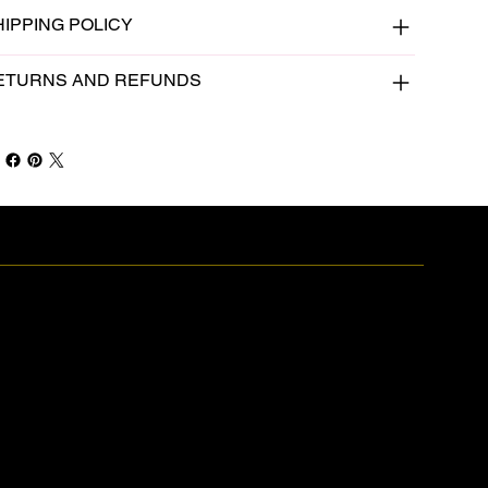
HIPPING POLICY
ETURNS AND REFUNDS