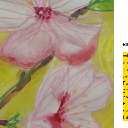
B
Wh
it
Th
wi
Fu
gc
pa
Fa
ma
fu