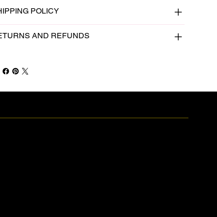
HIPPING POLICY
ETURNS AND REFUNDS