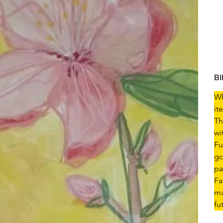
B
Wh
it
Th
wi
Fu
gc
pa
Fa
ma
fu