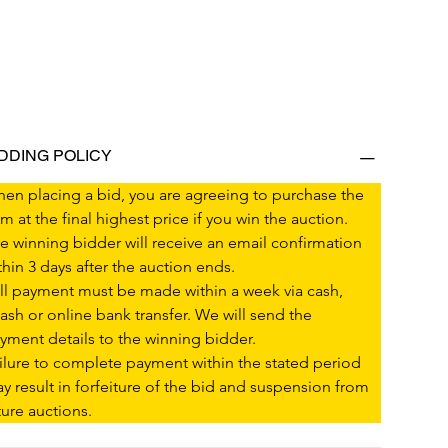
IDDING POLICY
en placing a bid, you are agreeing to purchase the 
em at the final highest price if you win the auction.
e winning bidder will receive an email confirmation 
thin 3 days after the auction ends.
ll payment must be made within a week via cash, 
ash or online bank transfer. We will send the 
yment details to the winning bidder.
ilure to complete payment within the stated period 
y result in forfeiture of the bid and suspension from 
ture auctions.