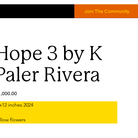
Join The Community
Hope 3 by K
Paler Rivera
e
,000.00
x12 inches 2024
llow flowers