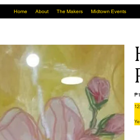
Home
About
The Makers
Midtown Events
Pric
₱1
12
Ye