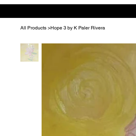
All Products
>
Hope 3 by K Paler Rivera