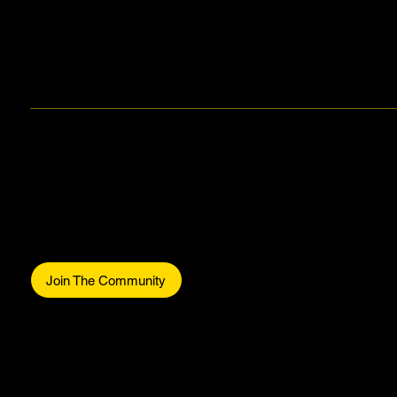
Makers Gonna Make.
Be part of the commun
Join The Community