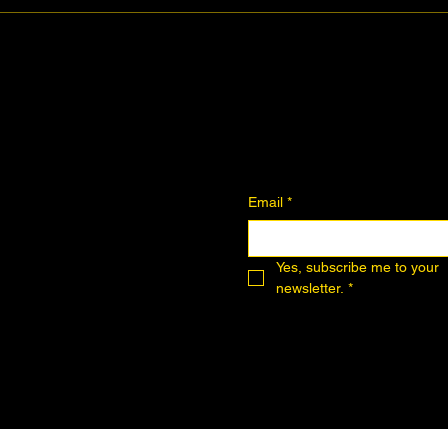
Join the Community
Downloadables
Art Donation
Email
*
Yes, subscribe me to your 
newsletter.
*