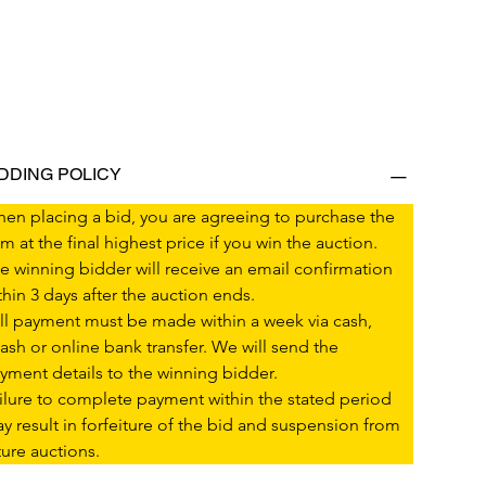
IDDING POLICY
en placing a bid, you are agreeing to purchase the 
em at the final highest price if you win the auction.
e winning bidder will receive an email confirmation 
thin 3 days after the auction ends.
ll payment must be made within a week via cash, 
ash or online bank transfer. We will send the 
yment details to the winning bidder.
ilure to complete payment within the stated period 
y result in forfeiture of the bid and suspension from 
ture auctions.