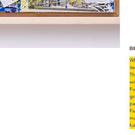
B
Wh
it
Th
wi
Fu
gc
pa
Fa
ma
fu