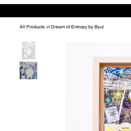
All Products
>
I Dream of Entropy by Byul