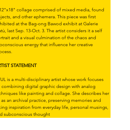
12"x18" collage comprised of mixed media, found 
jects, and other ephemera. This piece was first 
hibited at the Bag-ong Bawod exhibit at Galerie 
atù, last Sep. 13-Oct. 3. The artist considers it a self 
rtrait and a visual culmination of the chaos and 
bconscious energy that influence her creative 
ocess.
TIST STATEMENT
UL is a multi-disciplinary artist whose work focuses 
 combining digital graphic design with analog 
chniques like painting and collage. She describes her 
t as an archival practice, preserving memories and 
king inspiration from everyday life, personal musings, 
d subconscious thought