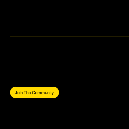
Makers Gonna Make.
Be part of the commun
Join The Community