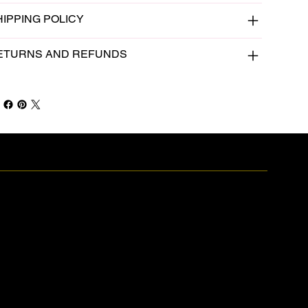
HIPPING POLICY
ETURNS AND REFUNDS