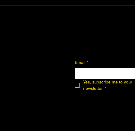
Join the Community
Downloadables
Art Donation
Email
*
Yes, subscribe me to your 
newsletter.
*