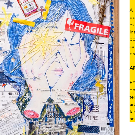
A 
ob
ex
In
po
su
pr
AR
BY
on
te
ar
ta
an