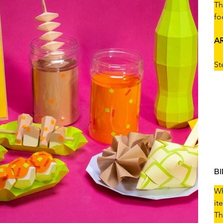
Th
fo
AR
St
B
Wh
it
Th