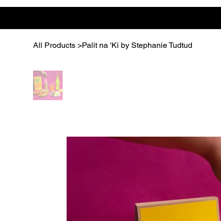
All Products
>
Palit na 'Ki by Stephanie Tudtud