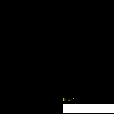
ity.
Midtown Eve
Join The Co
Contact
Join the Community
Downloadables
Art Donation
Email
*