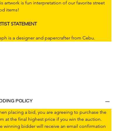
is artwork is fun interpretation of our favorite street 
od items!
TIST STATEMENT
eph is a designer and papercrafter from Cebu.
IDDING POLICY
en placing a bid, you are agreeing to purchase the 
em at the final highest price if you win the auction.
e winning bidder will receive an email confirmation 