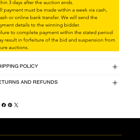
thin 3 days after the auction ends.
ll payment must be made within a week via cash, 
ash or online bank transfer. We will send the 
yment details to the winning bidder.
ilure to complete payment within the stated period 
y result in forfeiture of the bid and suspension from 
ture auctions.
HIPPING POLICY
ETURNS AND REFUNDS