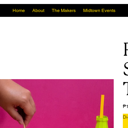
Home
About
The Makers
Midtown Events
Pric
₱1
Di