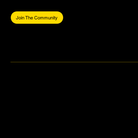
Be part of the commun
Join The Community
Facebook
Instagram
Stay in the know