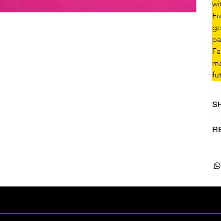
wi
Fu
gc
pa
Fa
ma
fu
S
R