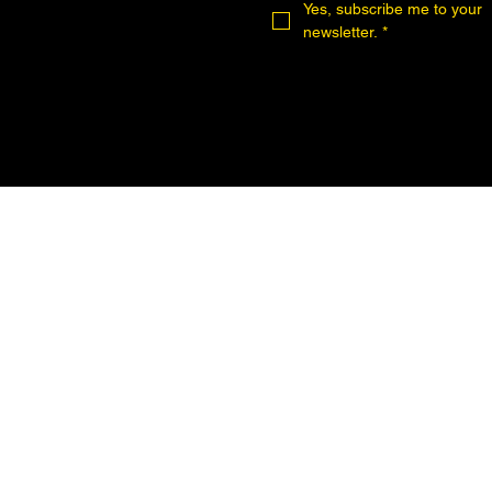
Yes, subscribe me to your 
newsletter.
*